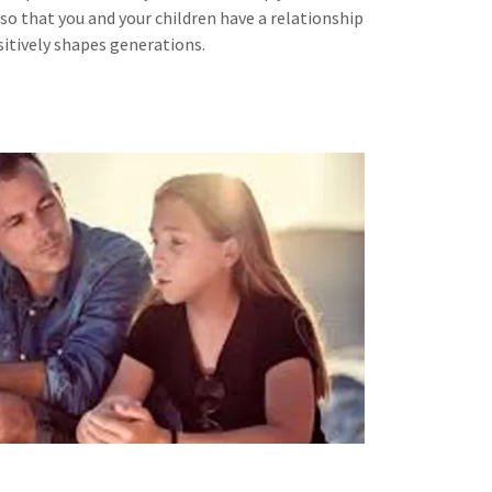
so that you and your children have a relationship
sitively shapes generations.