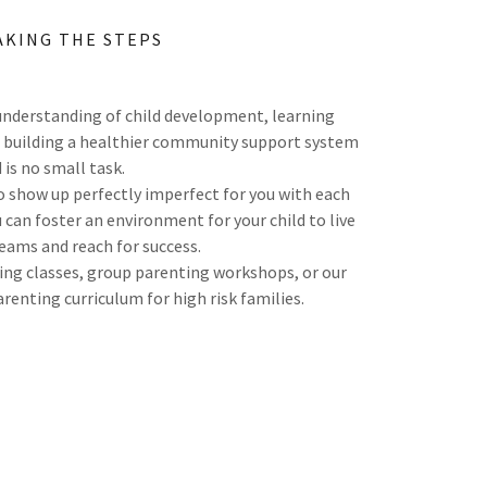
AKING THE STEPS
nderstanding of child development, learning
nd building a healthier community support system
child is no small task.
 show up perfectly imperfect for you with each
 can foster an environment for your child to live
reams and reach for success.
ting classes, group parenting workshops, or our
arenting curriculum for high risk families.