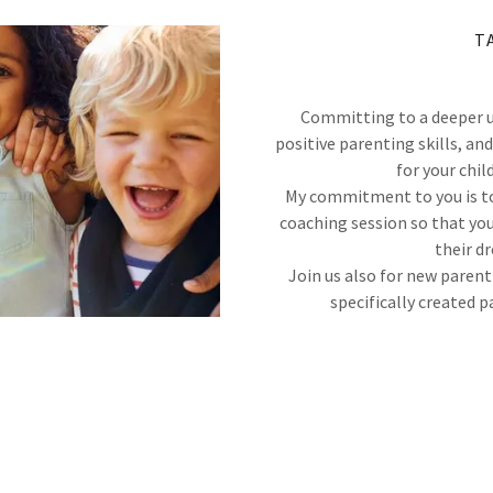
T
Committing to a deeper u
positive parenting skills, a
for your 
My commitment to you is to
coaching session so that you
their d
Join us also for new paren
specifically created p