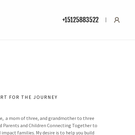
+15125883522
RT FOR THE JOURNEY
ife, a mom of three, and grandmother to three
ed Parents and Children Connecting Together to
mpact families. My desire is to help you build