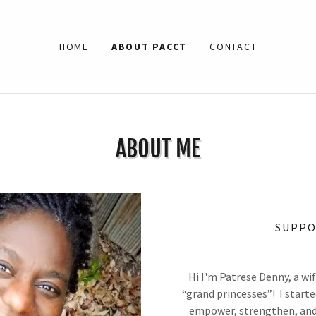
HOME
ABOUT PACCT
CONTACT
ABOUT ME
SUPPO
Hi I'm Patrese Denny, a w
“grand princesses”! I start
empower, strengthen, and i