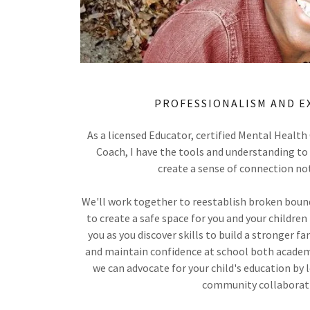
PROFESSIONALISM AND E
As a licensed Educator, certified Mental Health
Coach, I have the tools and understanding to 
create a sense of connection no
We'll work together to reestablish broken bounda
to create a safe space for you and your children 
you as you discover skills to build a stronger fam
and maintain confidence at school both academi
we can advocate for your child's education by
community collaborat