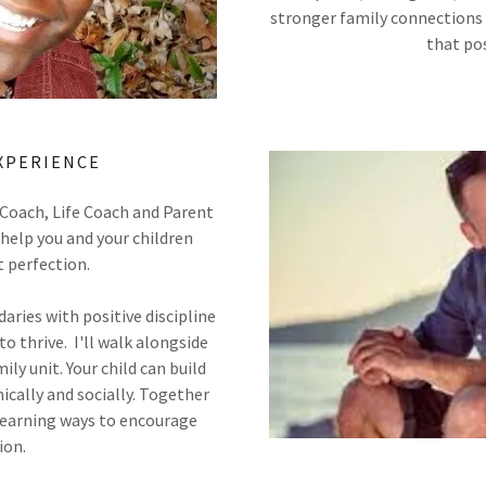
stronger family connections 
that po
XPERIENCE
 Coach, Life Coach and Parent
help you and your children
t perfection.
ries with positive discipline
to thrive. I'll walk alongside
ily unit. Your child can build
cally and socially. Together
 learning ways to encourage
ion.